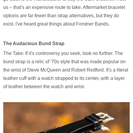
us – that's an expensive route to take. Aftermarket bracelet
options are far fewer than strap alternatives, but they do
exist. I've heard great things about Forstner Bands.
The Audacious Bund Strap
The Take: If it's controversy you seek, look no further. The
bund strap is a relic of '70s style that was made popular on
the wrist of Steve McQueen and Robert Redford. It's a literal
leather cuff with a watch strapped to its center, with a layer
of leather between the watch and wrist.