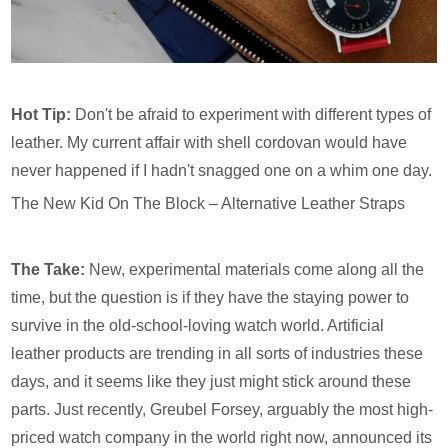
Hot Tip:
Don't be afraid to experiment with different types of
leather. My current affair with shell cordovan would have
never happened if I hadn't snagged one on a whim one day.
The New Kid On The Block – Alternative Leather Straps
The Take:
New, experimental materials come along all the
time, but the question is if they have the staying power to
survive in the old-school-loving watch world. Artificial
leather products are trending in all sorts of industries these
days, and it seems like they just might stick around these
parts. Just recently, Greubel Forsey, arguably the most high-
priced watch company in the world right now, announced its