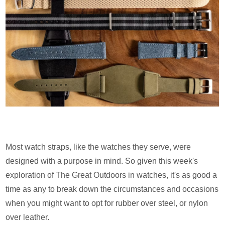
Most watch straps, like the watches they serve, were
designed with a purpose in mind. So given this week's
exploration of The Great Outdoors in watches, it's as good a
time as any to break down the circumstances and occasions
when you might want to opt for rubber over steel, or nylon
over leather.