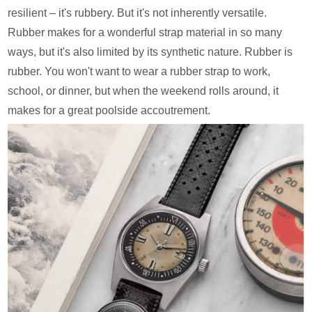
resilient – it's rubbery. But it's not inherently versatile.
Rubber makes for a wonderful strap material in so many
ways, but it's also limited by its synthetic nature. Rubber is
rubber. You won't want to wear a rubber strap to work,
school, or dinner, but when the weekend rolls around, it
makes for a great poolside accoutrement.