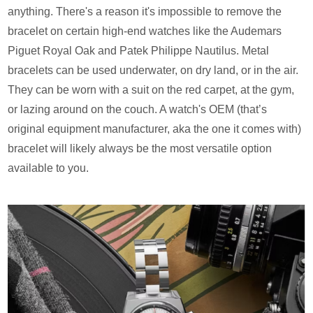
anything. There's a reason it's impossible to remove the
bracelet on certain high-end watches like the Audemars
Piguet Royal Oak and Patek Philippe Nautilus. Metal
bracelets can be used underwater, on dry land, or in the air.
They can be worn with a suit on the red carpet, at the gym,
or lazing around on the couch. A watch's OEM (that’s
original equipment manufacturer, aka the one it comes with)
bracelet will likely always be the most versatile option
available to you.