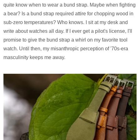
quite know when to wear a bund strap. Maybe when fighting
a bear? Is a bund strap required attire for chopping wood in
sub-zero temperatures? Who knows. I sit at my desk and
write about watches all day. If I ever get a pilot's license, I'll
promise to give the bund strap a whirl on my favorite tool
watch. Until then, my misanthropic perception of '70s-era
masculinity keeps me away.