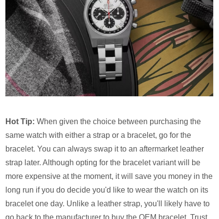
Hot Tip:
When given the choice between purchasing the
same watch with either a strap or a bracelet, go for the
bracelet. You can always swap it to an aftermarket leather
strap later. Although opting for the bracelet variant will be
more expensive at the moment, it will save you money in the
long run if you do decide you'd like to wear the watch on its
bracelet one day. Unlike a leather strap, you'll likely have to
go back to the manufacturer to buy the OEM bracelet. Trust