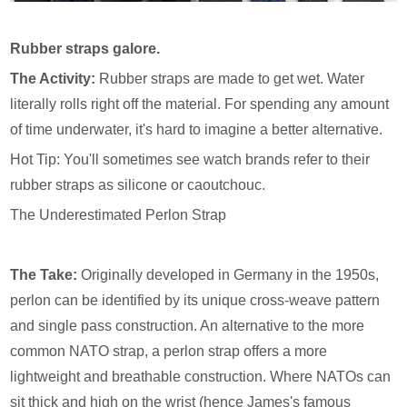
Rubber straps galore.
The Activity:
Rubber straps are made to get wet. Water
literally rolls right off the material. For spending any amount
of time underwater, it's hard to imagine a better alternative.
Hot Tip: You'll sometimes see watch brands refer to their
rubber straps as silicone or caoutchouc.
The Underestimated Perlon Strap
The Take:
Originally developed in Germany in the 1950s,
perlon can be identified by its unique cross-weave pattern
and single pass construction. An alternative to the more
common NATO strap, a perlon strap offers a more
lightweight and breathable construction. Where NATOs can
sit thick and high on the wrist (hence James's famous