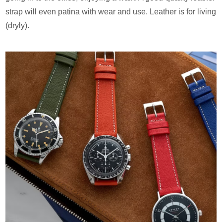
strap will even patina with wear and use. Leather is for living
(dryly).