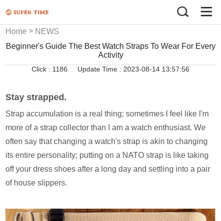
>
Home
NEWS
Beginner's Guide The Best Watch Straps To Wear For Every
Activity
Click :
1186
Update Time : 2023-08-14 13:57:56
Stay strapped.
Strap accumulation is a real thing; sometimes I feel like I'm
more of a strap collector than I am a watch enthusiast. We
often say that changing a watch's strap is akin to changing
its entire personality; putting on a NATO strap is like taking
off your dress shoes after a long day and settling into a pair
of house slippers.