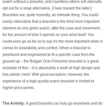
watch without a bracelet, and countless others will eternally
opt out for a strap alternative. (I lean toward the latter.)
Bracelets are, quite honestly, an intimate thing. You could
easily rationalize that a bracelet is the third most important
element on any given watch, after the case and movement,
for the amount of time it spends on your wrist itself. You
could even go so far as to say it's the most important when it
comes to wearability and comfort. When a bracelet is
prioritized and engineered to fit a specific case from the
ground up – the Bulgari Octo Finissimo bracelet is a great
example of this – it is absolutely a work of high design and
has artistic merit. With great exception, however, the
experience of a high-quality watch bracelet is limited to
higher price points.
The Activity:
A good bracelet can truly go anywhere and do