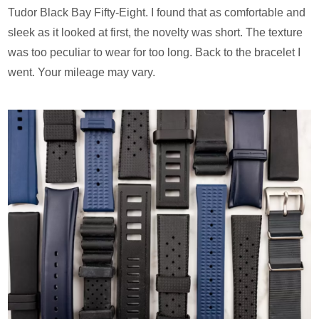
Tudor Black Bay Fifty-Eight. I found that as comfortable and
sleek as it looked at first, the novelty was short. The texture
was too peculiar to wear for too long. Back to the bracelet I
went. Your mileage may vary.