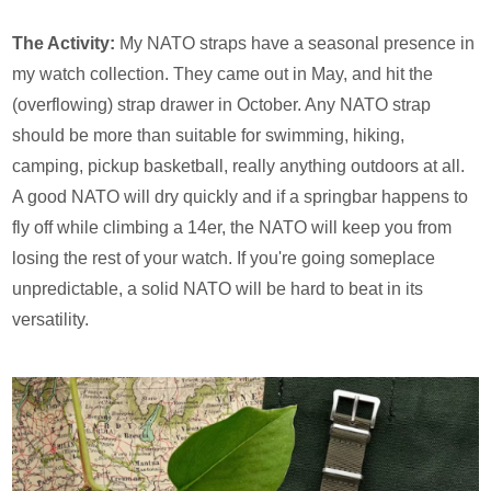
The Activity:
My NATO straps have a seasonal presence in
my watch collection. They came out in May, and hit the
(overflowing) strap drawer in October. Any NATO strap
should be more than suitable for swimming, hiking,
camping, pickup basketball, really anything outdoors at all.
A good NATO will dry quickly and if a springbar happens to
fly off while climbing a 14er, the NATO will keep you from
losing the rest of your watch. If you're going someplace
unpredictable, a solid NATO will be hard to beat in its
versatility.