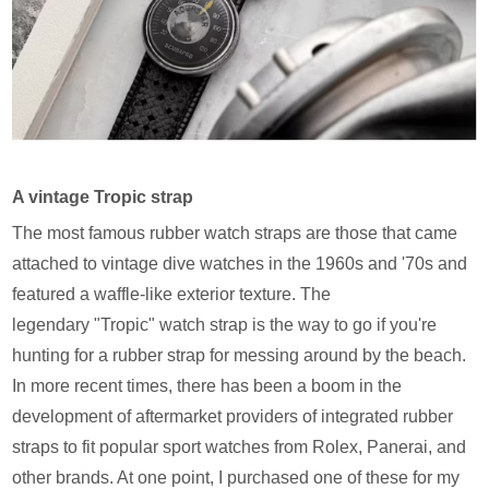
A vintage Tropic strap
The most famous rubber watch straps are those that came
attached to vintage dive watches in the 1960s and '70s and
featured a waffle-like exterior texture. The
legendary "Tropic" watch strap is the way to go if you're
hunting for a rubber strap for messing around by the beach.
In more recent times, there has been a boom in the
development of aftermarket providers of integrated rubber
straps to fit popular sport watches from Rolex, Panerai, and
other brands. At one point, I purchased one of these for my