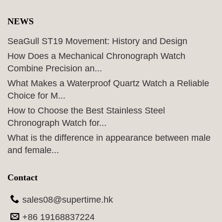
NEWS
SeaGull ST19 Movement: History and Design
How Does a Mechanical Chronograph Watch
Combine Precision an...
What Makes a Waterproof Quartz Watch a Reliable
Choice for M...
How to Choose the Best Stainless Steel
Chronograph Watch for...
What is the difference in appearance between male
and female...
Contact
sales08@supertime.hk
+86 19168837224