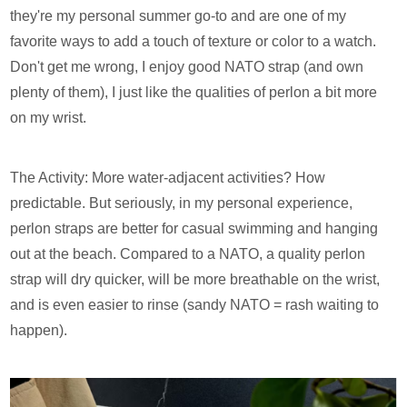
they're my personal summer go-to and are one of my
favorite ways to add a touch of texture or color to a watch.
Don't get me wrong, I enjoy good NATO strap (and own
plenty of them), I just like the qualities of perlon a bit more
on my wrist.
The Activity: More water-adjacent activities? How
predictable. But seriously, in my personal experience,
perlon straps are better for casual swimming and hanging
out at the beach. Compared to a NATO, a quality perlon
strap will dry quicker, will be more breathable on the wrist,
and is even easier to rinse (sandy NATO = rash waiting to
happen).