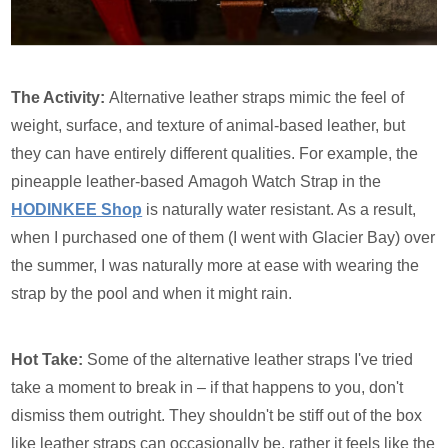
The Activity:
Alternative leather straps mimic the feel of
weight, surface, and texture of animal-based leather, but
they can have entirely different qualities. For example, the
pineapple leather-based Amagoh Watch Strap in the
HODINKEE Shop
is naturally water resistant. As a result,
when I purchased one of them (I went with Glacier Bay) over
the summer, I was naturally more at ease with wearing the
strap by the pool and when it might rain.
Hot Take:
Some of the alternative leather straps I've tried
take a moment to break in – if that happens to you, don't
dismiss them outright. They shouldn't be stiff out of the box
like leather straps can occasionally be, rather it feels like the