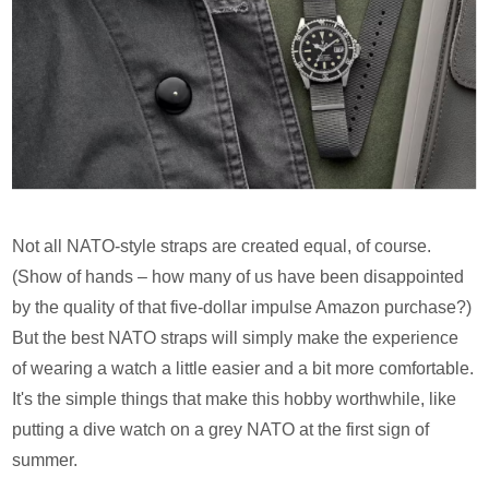
Not all NATO-style straps are created equal, of course.
(Show of hands – how many of us have been disappointed
by the quality of that five-dollar impulse Amazon purchase?)
But the best NATO straps will simply make the experience
of wearing a watch a little easier and a bit more comfortable.
It's the simple things that make this hobby worthwhile, like
putting a dive watch on a grey NATO at the first sign of
summer.