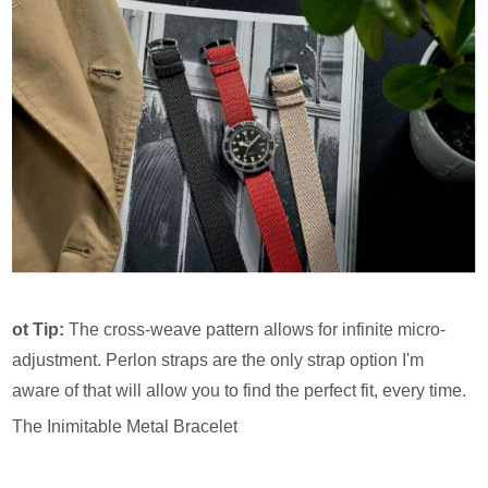
ot Tip:
The cross-weave pattern allows for infinite micro-
adjustment. Perlon straps are the only strap option I'm
aware of that will allow you to find the perfect fit, every time.
The Inimitable Metal Bracelet