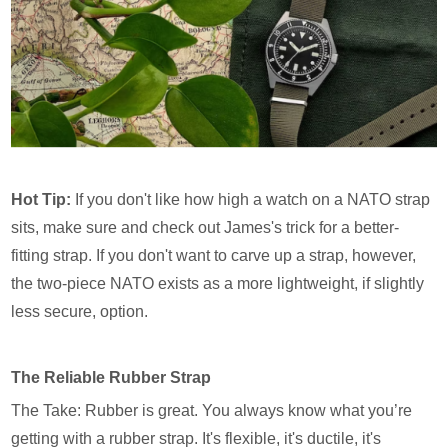
Hot Tip:
If you don't like how high a watch on a NATO strap
sits, make sure and check out James's trick for a better-
fitting strap. If you don't want to carve up a strap, however,
the two-piece NATO exists as a more lightweight, if slightly
less secure, option.
The Reliable Rubber Strap
The Take: Rubber is great. You always know what you’re
getting with a rubber strap. It's flexible, it's ductile, it's