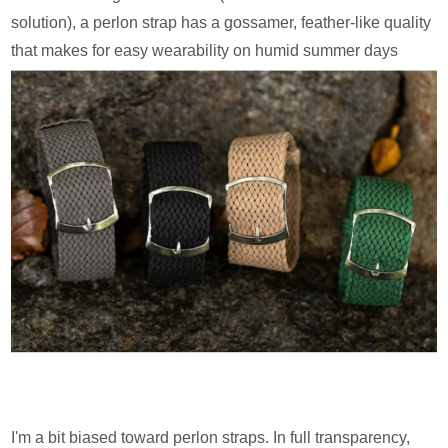
solution), a perlon strap has a gossamer, feather-like quality
that makes for easy wearability on humid summer days
I'm a bit biased toward perlon straps. In full transparency,