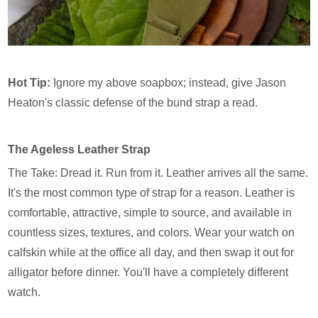
Hot Tip:
Ignore my above soapbox; instead, give Jason
Heaton's classic defense of the bund strap a read.
The Ageless Leather Strap
The Take: Dread it. Run from it. Leather arrives all the same.
It's the most common type of strap for a reason. Leather is
comfortable, attractive, simple to source, and available in
countless sizes, textures, and colors. Wear your watch on
calfskin while at the office all day, and then swap it out for
alligator before dinner. You'll have a completely different
watch.