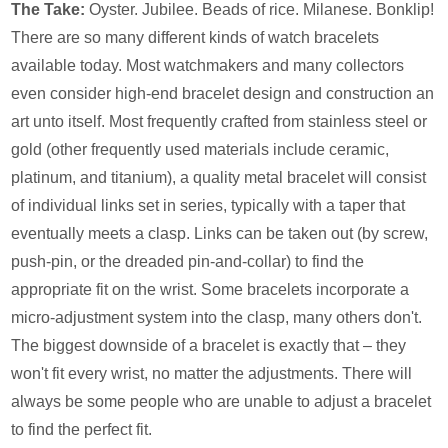
The Take:
Oyster. Jubilee. Beads of rice. Milanese. Bonklip!
There are so many different kinds of watch bracelets
available today. Most watchmakers and many collectors
even consider high-end bracelet design and construction an
art unto itself. Most frequently crafted from stainless steel or
gold (other frequently used materials include ceramic,
platinum, and titanium), a quality metal bracelet will consist
of individual links set in series, typically with a taper that
eventually meets a clasp. Links can be taken out (by screw,
push-pin, or the dreaded pin-and-collar) to find the
appropriate fit on the wrist. Some bracelets incorporate a
micro-adjustment system into the clasp, many others don't.
The biggest downside of a bracelet is exactly that – they
won't fit every wrist, no matter the adjustments. There will
always be some people who are unable to adjust a bracelet
to find the perfect fit.