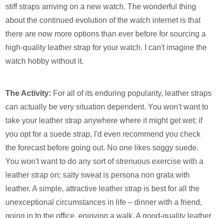
stiff straps arriving on a new watch. The wonderful thing
about the continued evolution of the watch internet is that
there are now more options than ever before for sourcing a
high-quality leather strap for your watch. I can't imagine the
watch hobby without it.
The Activity:
For all of its enduring popularity, leather straps
can actually be very situation dependent. You won't want to
take your leather strap anywhere where it might get wet; if
you opt for a suede strap, I'd even recommend you check
the forecast before going out. No one likes soggy suede.
You won't want to do any sort of strenuous exercise with a
leather strap on; salty sweat is persona non grata with
leather. A simple, attractive leather strap is best for all the
unexceptional circumstances in life – dinner with a friend,
going in to the office, enjoying a walk. A good-quality leather