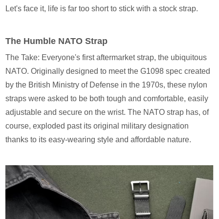
Let's face it, life is far too short to stick with a stock strap.
The Humble NATO Strap
The Take: Everyone's first aftermarket strap, the ubiquitous
NATO. Originally designed to meet the G1098 spec created
by the British Ministry of Defense in the 1970s, these nylon
straps were asked to be both tough and comfortable, easily
adjustable and secure on the wrist. The NATO strap has, of
course, exploded past its original military designation
thanks to its easy-wearing style and affordable nature.