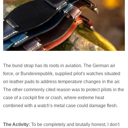
The bund strap has its roots in aviation. The German air
force, or Bundesrepublik, supplied pilot's watches situated
on leather pads to address temperature changes in the air.
The other commonly cited reason was to protect pilots in the
case of a cockpit fire or crash, where extreme heat
combined with a watch's metal case could damage flesh.
The Activity:
To be completely and brutally honest, I don't