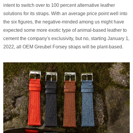
intent to switch over to 100 percent alternative leather
solutions for its straps. With an average price point well into
the six figures, the negative-minded among us might have
expected some more exotic type of animal-based leather to
cement the company's exclusivity, but no, starting January 1,
2022, all OEM Greubel Forsey straps will be plant-based.