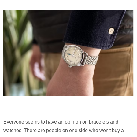
Everyone seems to have an opinion on bracelets and
watches. There are people on one side who won't buy a