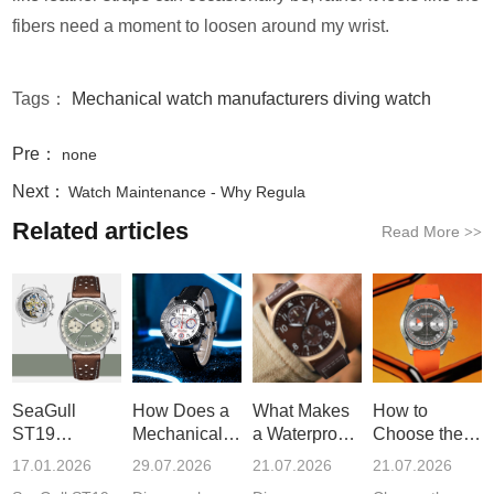
fibers need a moment to loosen around my wrist.
Tags：
Mechanical watch manufacturers
diving watch
Pre：
none
Next：
Watch Maintenance - Why Regula
Related articles
Read More
>>
SeaGull
How Does a
What Makes
How to
ST19
Mechanical
a Waterproof
Choose the
Movement:
Chronograph
Quartz Watch
Best
17.01.2026
29.07.2026
21.07.2026
21.07.2026
History and
Watch
a R
Stainless