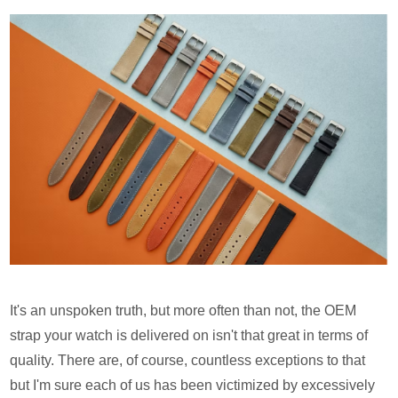
It's an unspoken truth, but more often than not, the OEM
strap your watch is delivered on isn't that great in terms of
quality. There are, of course, countless exceptions to that
but I'm sure each of us has been victimized by excessively